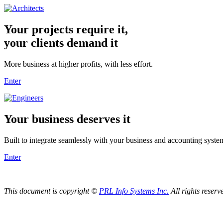
Your projects require it,
your clients demand it
More business at higher profits, with less effort.
Enter
Your business deserves it
Built to integrate seamlessly with your business and accounting syste
Enter
This document is copyright ©
PRL Info Systems Inc.
All rights reserv