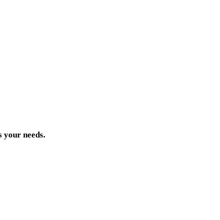
s your needs.