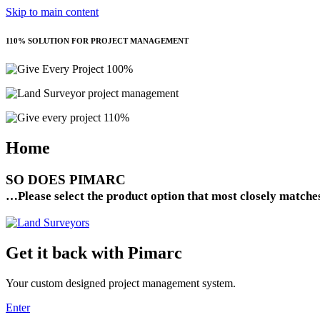
Skip to main content
110% SOLUTION FOR PROJECT MANAGEMENT
Home
SO DOES
PIMARC
…Please select the product option that most closely matche
Get it back with Pimarc
Your custom designed project management system.
Enter