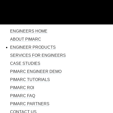
110% SOLUTION FOR PROJECT MANAGEMENT
Skip to
main
content
YOU ARE HERE
ENGINEERS HOME
ABOUT PIMARC
ENGINEER PRODUCTS
SERVICES FOR ENGINEERS
CASE STUDIES
PIMARC ENGINEER DEMO
PIMARC TUTORIALS
PIMARC ROI
PIMARC FAQ
PIMARC PARTNERS
CONTACT US