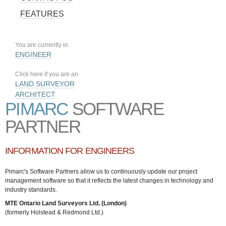
FEATURES
You are currently in
ENGINEER
Click here if you are an
LAND SURVEYOR
ARCHITECT
PIMARC
SOFTWARE
PARTNER
INFORMATION FOR ENGINEERS
Pimarc's Software Partners allow us to continuously update our project
management software so that it reflects the latest changes in technology and
industry standards.
MTE Ontario Land Surveyors Ltd. (London)
(formerly Holstead & Redmond Ltd.)