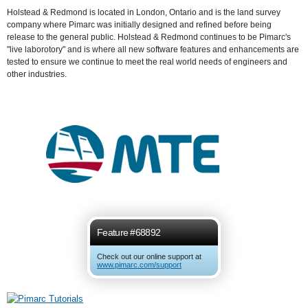
Holstead & Redmond is located in London, Ontario and is the land survey
company where Pimarc was initially designed and refined before being
release to the general public. Holstead & Redmond continues to be Pimarc's
"live laborotory" and is where all new software features and enhancements are
tested to ensure we continue to meet the real world needs of engineers and
other industries.
Feature #68892
Check out our online support at
www.pimarc.com/support