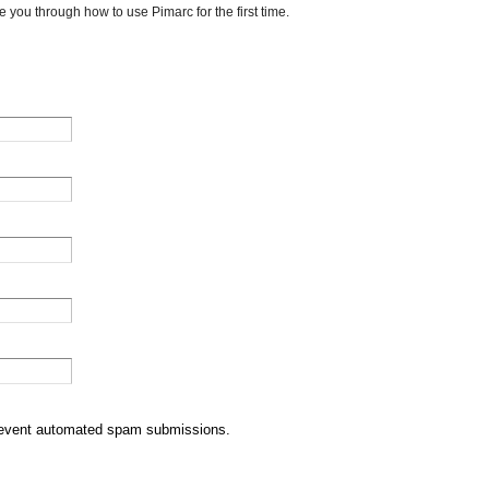
e you through how to use Pimarc for the first time.
 prevent automated spam submissions.