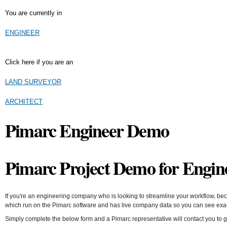
You are currently in
ENGINEER
Click here if you are an
LAND SURVEYOR
ARCHITECT
Pimarc Engineer Demo
Pimarc
Project Demo for Engin
If you're an engineering company who is looking to streamline your workflow, bec
which run on the Pimarc software and has live company data so you can see exact
Simply complete the below form and a Pimarc representative will contact you to 