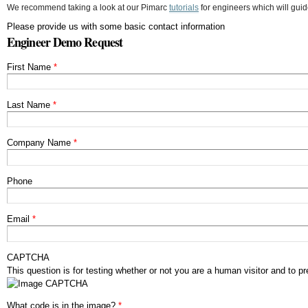
We recommend taking a look at our Pimarc
tutorials
for engineers which will guid
Please provide us with some basic contact information
Engineer Demo Request
First Name
*
Last Name
*
Company Name
*
Phone
Email
*
CAPTCHA
This question is for testing whether or not you are a human visitor and to
What code is in the image?
*