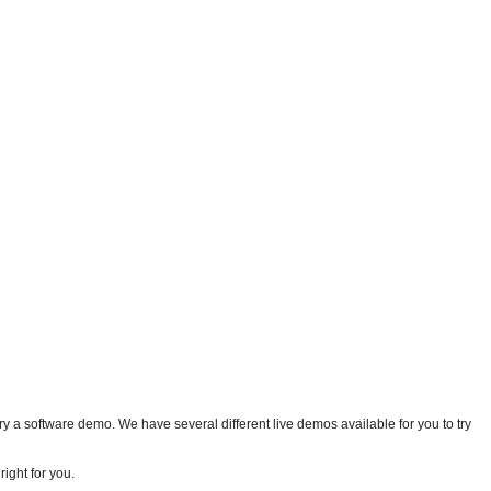
 a software demo. We have several different live demos available for you to try
ight for you.