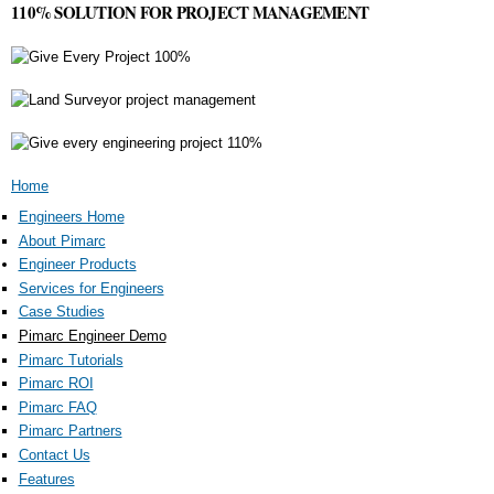
110% SOLUTION FOR PROJECT MANAGEMENT
You are here
Home
Engineers Home
About Pimarc
Engineer Products
Services for Engineers
Case Studies
Pimarc Engineer Demo
Pimarc Tutorials
Pimarc ROI
Pimarc FAQ
Pimarc Partners
Contact Us
Features