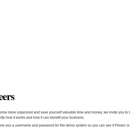
eers
ome more organized and save yourself valuable time and money, we invite you to try
ly how it works and how it can benefit your business.
give you a username and password for the demo system so you can see if Pimarc is r