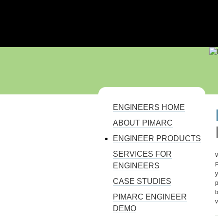
110% SOLUTION FOR PROJECT MAN
ENGINEERS HOME
YOU ARE HERE
ABOUT PIMARC
ENGINEER PRODUCTS
SERVICES FOR
W
P
ENGINEERS
y
CASE STUDIES
p
b
PIMARC ENGINEER
v
DEMO