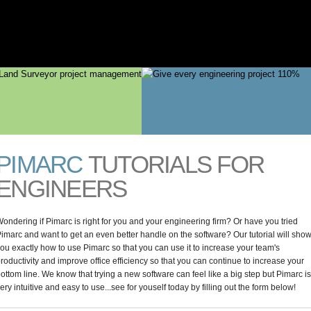
AGEMENT
Skip to
main
content
PIMARC
TUTORIALS FOR
ENGINEERS
ondering if Pimarc is right for you and your engineering firm? Or have you tried
imarc and want to get an even better handle on the software? Our tutorial will sho
ou exactly how to use Pimarc so that you can use it to increase your team's
roductivity and improve office efficiency so that you can continue to increase your
ottom line. We know that trying a new software can feel like a big step but Pimarc is
ery intuitive and easy to use...see for youself today by filling out the form below!