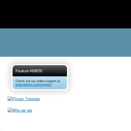
Feature #68892
Check out our online support at
www.pimarc.com/support
w