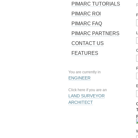
PIMARC TUTORIALS
PIMARC ROI
PIMARC FAQ
PIMARC PARTNERS
CONTACT US
FEATURES
You are currently in
ENGINEER
Click here if you are an
LAND SURVEYOR
ARCHITECT
T
W