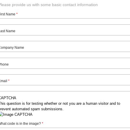
Please provide us with some basic contact information
First Name
*
Last Name
Company Name
Phone
Email
*
CAPTCHA
his question is for testing whether or not you are a human visitor and to
prevent automated spam submissions.
hat code is in the image?
*