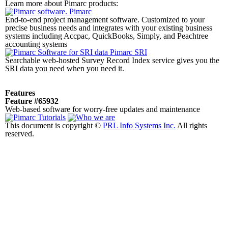
Learn more about Pimarc products:
Pimarc
End-to-end project management software. Customized to your
precise business needs and integrates with your existing business
systems including Accpac, QuickBooks, Simply, and Peachtree
accounting systems
Pimarc SRI
Searchable web-hosted Survey Record Index service gives you the
SRI data you need when you need it.
Features
Feature #65932
Web-based software for worry-free updates and maintenance
This document is copyright ©
PRL Info Systems Inc.
All rights
reserved.