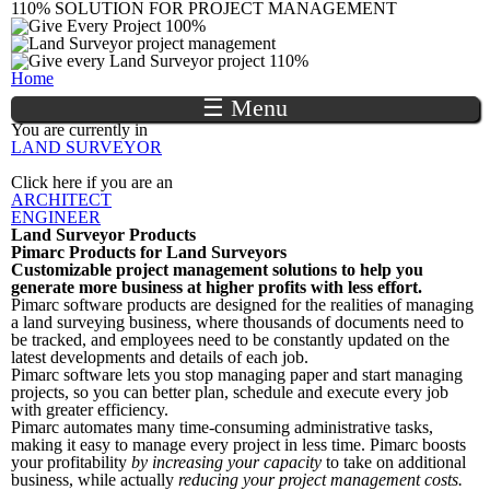
110% SOLUTION FOR PROJECT MANAGEMENT
Skip to
main
content
You are here
Home
☰ Menu
You are currently in
LAND SURVEYOR
Click here if you are an
ARCHITECT
ENGINEER
Land Surveyor Products
Pimarc
Products for Land Surveyors
Customizable project management solutions to help you
generate more business at higher profits with less effort.
Pimarc software products are designed for the realities of managing
a land surveying business, where thousands of documents need to
be tracked, and employees need to be constantly updated on the
latest developments and details of each job.
Pimarc software lets you stop managing paper and start managing
projects, so you can better plan, schedule and execute every job
with greater efficiency.
Pimarc automates many time-consuming administrative tasks,
making it easy to manage every project in less time. Pimarc boosts
your profitability
by increasing your capacity
to take on additional
business, while actually
reducing your project management costs.